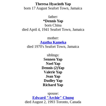
Theresa Hyacinth Yap
born 17 August Seafort Town, Jamaica
father:
*Dennis Yap
born China
died April 4, 1941 Seafort Town, Jamaica
mother:
Agatha Kameka
died 1970's Seafort Town, Jamaica
siblings:
Sennen Yap
Noel Yap
Dennis (2)Yap
Valerie Yap
Jean Yap
Dudley Yap
Richard Yap
spouse:
Edward "Archie" Chung
died August 2, 1993 Toronto, Canada