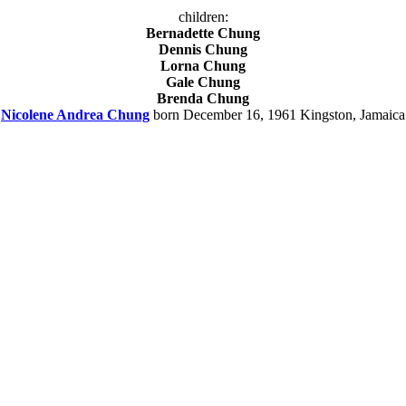
children:
Bernadette Chung
Dennis Chung
Lorna Chung
Gale Chung
Brenda Chung
Nicolene Andrea Chung
born December 16, 1961 Kingston, Jamaica