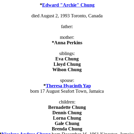
*
Edward "Archie" Chung
died August 2, 1993 Toronto, Canada
father:
mother:
*Anna Perkins
siblings:
Eva Chung
Lloyd Chung
Wilson Chung
spouse:
*
Theresa Hyacinth Yap
born 17 August Seafort Town, Jamaica
children:
Bernadette Chung
Dennis Chung
Lorna Chung
Gale Chung
Brenda Chung