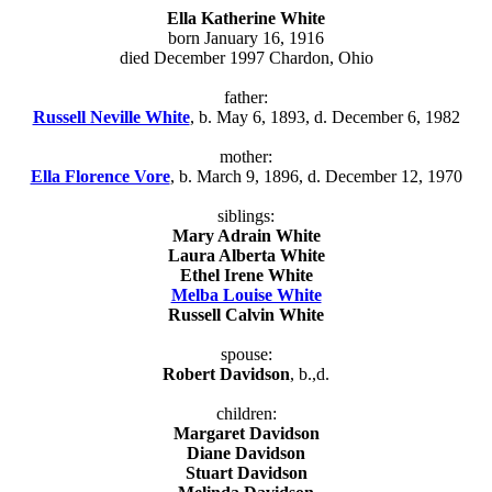
Ella Katherine White
born January 16, 1916
died December 1997 Chardon, Ohio
father:
Russell Neville White
, b. May 6, 1893, d. December 6, 1982
mother:
Ella Florence Vore
, b. March 9, 1896, d. December 12, 1970
siblings:
Mary Adrain White
Laura Alberta White
Ethel Irene White
Melba Louise White
Russell Calvin White
spouse:
Robert Davidson
, b.,d.
children:
Margaret Davidson
Diane Davidson
Stuart Davidson