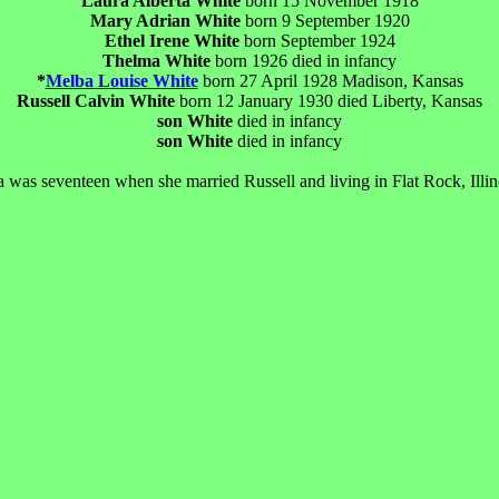
Laura Alberta White
born 15 November 1918
Mary Adrian White
born 9 September 1920
Ethel Irene White
born September 1924
Thelma White
born 1926 died in infancy
*
Melba Louise White
born 27 April 1928 Madison, Kansas
Russell Calvin White
born 12 January 1930 died Liberty, Kansas
son White
died in infancy
son White
died in infancy
a was seventeen when she married Russell and living in Flat Rock, Illin