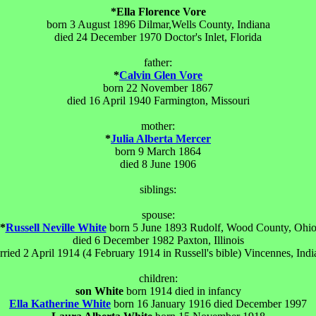
*Ella Florence Vore
born 3 August 1896 Dilmar,Wells County, Indiana
died 24 December 1970 Doctor's Inlet, Florida
father:
*
Calvin Glen Vore
born 22 November 1867
died 16 April 1940 Farmington, Missouri
mother:
*
Julia Alberta Mercer
born 9 March 1864
died 8 June 1906
siblings:
spouse:
*
Russell Neville White
born 5 June 1893 Rudolf, Wood County, Ohi
died 6 December 1982 Paxton, Illinois
rried 2 April 1914 (4 February 1914 in Russell's bible) Vincennes, Indi
children:
son White
born 1914 died in infancy
Ella Katherine White
born 16 January 1916 died December 1997