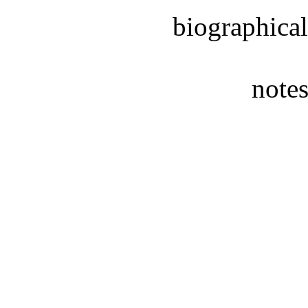
biographical
notes