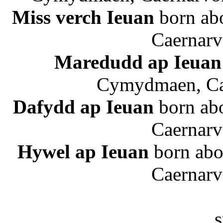
Miss verch Ieuan
born ab
Caernarv
Maredudd ap Ieuan
Cymydmaen, Cae
Dafydd ap Ieuan
born ab
Caernarv
Hywel ap Ieuan
born abo
Caernarv
s