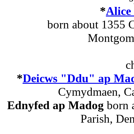
*
Alice
born about 1355 C
Montgome
c
*
Deicws "Ddu" ap Ma
Cymydmaen, Cae
Ednyfed ap Madog
born a
Parish, De