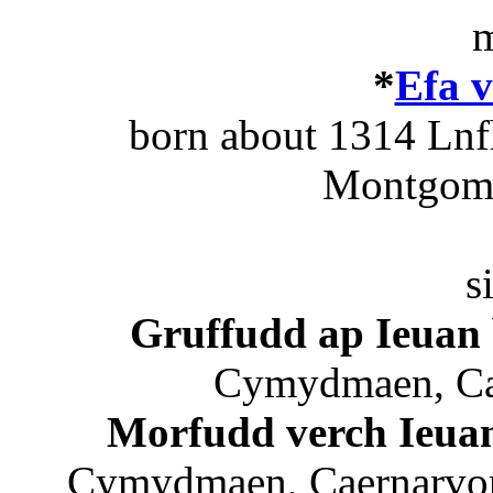
m
*
Efa v
born about 1314 Ln
Montgome
s
Gruffudd ap Ieuan
Cymydmaen, Cae
Morfudd verch Ieua
Cymydmaen, Caernarvons