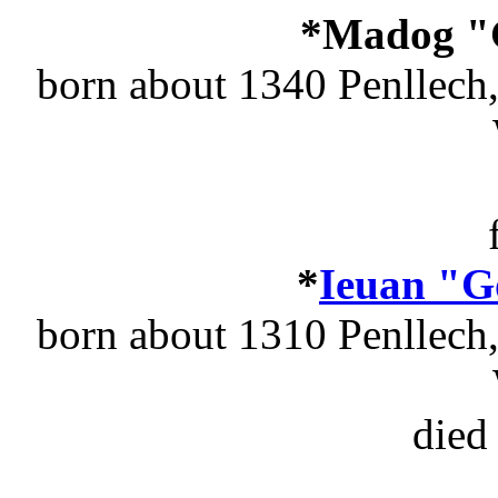
*Madog "
born about 1340 Penllech
*
Ieuan "G
born about 1310 Penllech
died