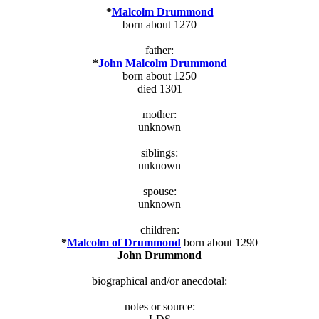
*
Malcolm Drummond
born about 1270
father:
*
John Malcolm Drummond
born about 1250
died 1301
mother:
unknown
siblings:
unknown
spouse:
unknown
children:
*
Malcolm of Drummond
born about 1290
John Drummond
biographical and/or anecdotal:
notes or source: