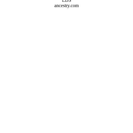
LDS
ancestry.com