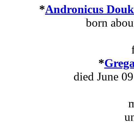
*
Andronicus Douka
born abou
*
Grega
died June 09
m
u