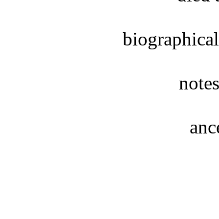
biographical
notes
anc