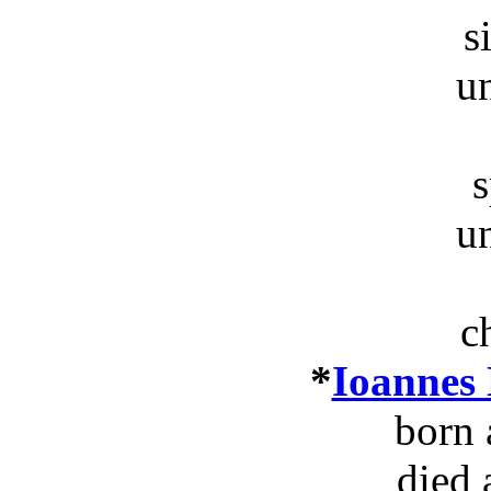
s
u
s
u
c
*
Ioannes
born 
died 