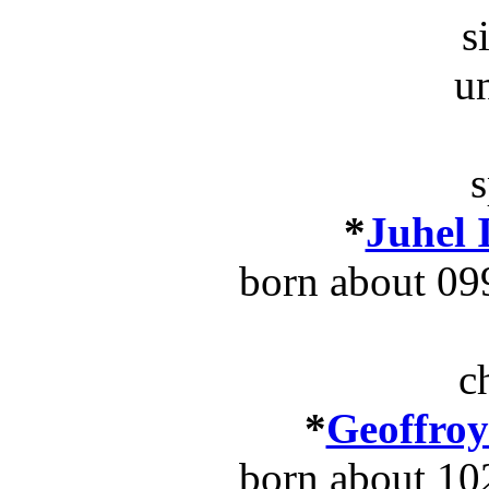
s
u
s
*
Juhel 
born about 09
c
*
Geoffroy
born about 10