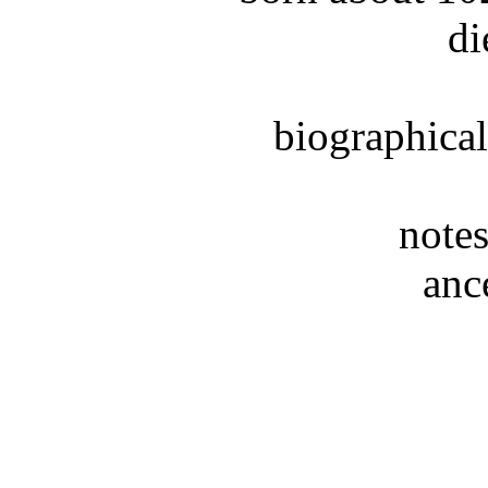
di
biographical
notes
anc