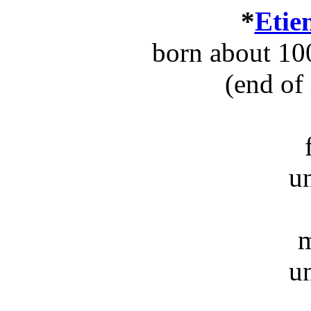
*
Etie
born about 10
(end of
u
m
u