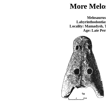
More Melo
Melosaurus
Labyrinthodontia
Locality: Mamadysh, T
Age: Late Per