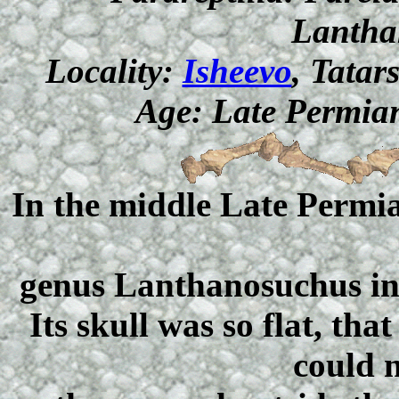
Lantha
Locality:
Isheevo
, Tatar
Age: Late Permian
In the middle Late Permia
genus Lanthanosuchus inh
Its skull was so flat, th
could n