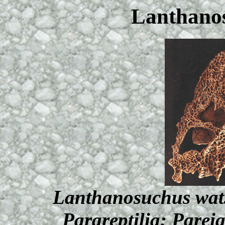
Lanthano
Lanthanosuchus wats
Parareptilia: Parei