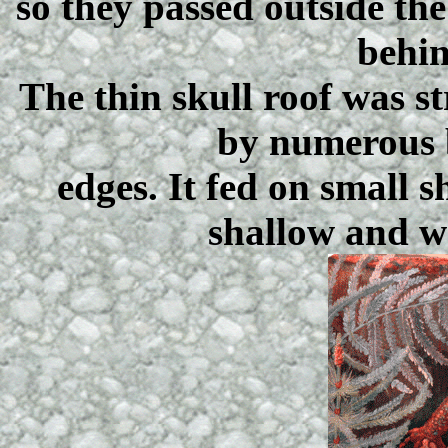
so they passed outside th
behin
The thin skull roof was 
by numerous 
edges. It fed on small 
shallow and w