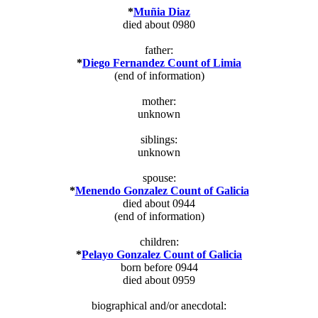
*
Muñia Diaz
died about 0980
father:
*
Diego Fernandez Count of Limia
(end of information)
mother:
unknown
siblings:
unknown
spouse:
*
Menendo Gonzalez Count of Galicia
died about 0944
(end of information)
children:
*
Pelayo Gonzalez Count of Galicia
born before 0944
died about 0959
biographical and/or anecdotal: