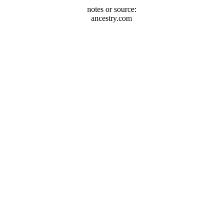
notes or source:
ancestry.com