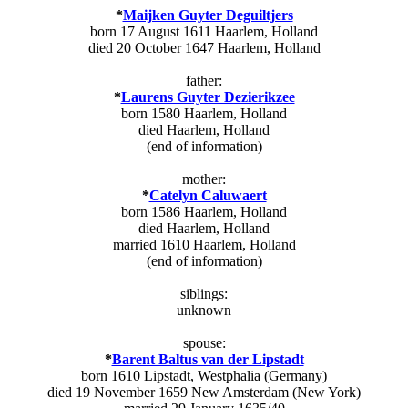
*
Maijken Guyter Deguiltjers
born 17 August 1611 Haarlem, Holland
died 20 October 1647 Haarlem, Holland
father:
*
Laurens Guyter Dezierikzee
born 1580 Haarlem, Holland
died Haarlem, Holland
(end of information)
mother:
*
Catelyn Caluwaert
born 1586 Haarlem, Holland
died Haarlem, Holland
married 1610 Haarlem, Holland
(end of information)
siblings:
unknown
spouse:
*
Barent Baltus van der Lipstadt
born 1610 Lipstadt, Westphalia (Germany)
died 19 November 1659 New Amsterdam (New York)