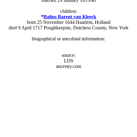
married 29 January 1635/40
children:
*
Baltus Barent van Kleeck
born 25 November 1644 Haarlem, Holland
died 9 April 1717 Poughkeepsie, Dutchess County, New York
biographical or anecdotal information:
source:
LDS
ancestry.com