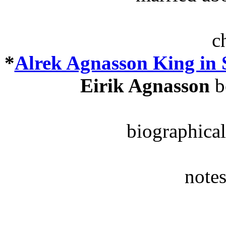
c
*
Alrek Agnasson King in
Eirik Agnasson
b
biographical
notes