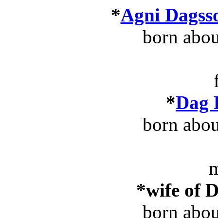
*
Agni Dagss
born abo
*
Dag 
born abo
m
*wife of 
born abo