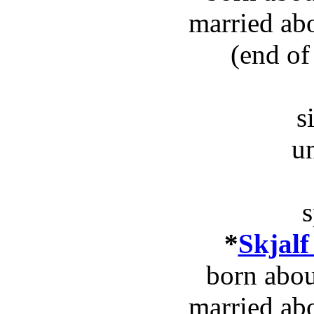
married ab
(end of
s
u
s
*
Skjalf
born abou
married ab