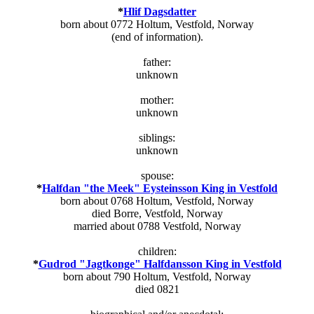
*
Hlif Dagsdatter
born about 0772 Holtum, Vestfold, Norway
(end of information).
father:
unknown
mother:
unknown
siblings:
unknown
spouse:
*
Halfdan "the Meek" Eysteinsson King in Vestfold
born about 0768 Holtum, Vestfold, Norway
died Borre, Vestfold, Norway
married about 0788 Vestfold, Norway
children:
*
Gudrod "Jagtkonge" Halfdansson King in Vestfold
born about 790 Holtum, Vestfold, Norway
died 0821