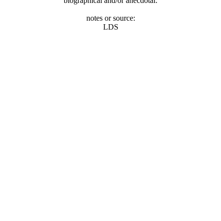
biographical and/or anecdotal:
notes or source:
LDS