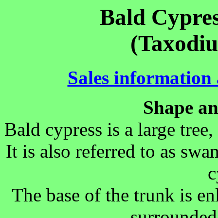
Bald Cypres
(Taxodiu
Sales information a
Shape an
Bald cypress is a large tree
It is also referred to as sw
c
The base of the trunk is en
surrounded