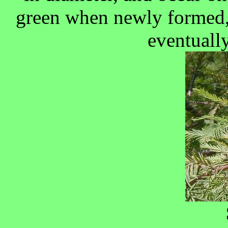
green when newly formed,
eventually