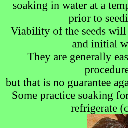
soaking in water at a te
prior to seed
Viability of the seeds wil
and initial 
They are generally ea
procedure
but that is no guarantee aga
Some practice soaking for
refrigerate (c