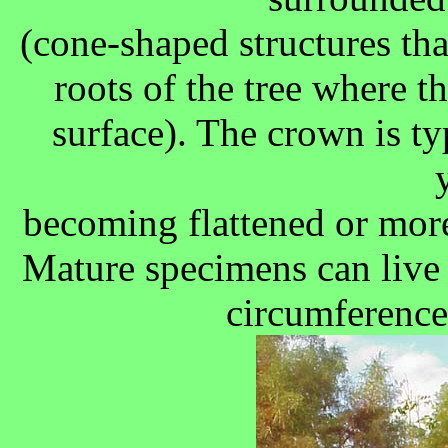
(cone-shaped structures tha
roots of the tree where th
surface). The crown is ty
becoming flattened or mor
Mature specimens can live 
circumference