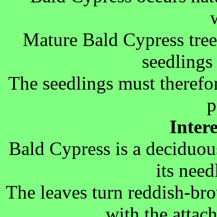
Mature Bald Cypress tree
seedlings 
The seedlings must therefo
p
Inter
Bald Cypress is a deciduous
its need
The leaves turn reddish-br
with the attac