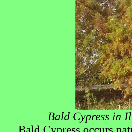
Bald Cypress in Il
Bald Cypress occurs nat