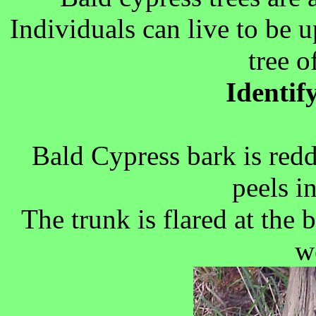
Individuals can live to be up
tree o
Identif
Bald Cypress bark is redd
peels i
The trunk is flared at the
we