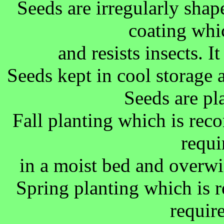
Seeds are irregularly sha
coating whi
and resists insects. I
Seeds kept in cool storage a
Seeds are pl
Fall planting which is re
requi
in a moist bed and overwi
Spring planting which is
requir