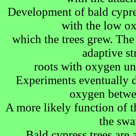
Development of bald cypres
with the low o
which the trees grew. The
adaptive st
roots with oxygen un
Experiments eventually d
oxygen betwee
A more likely function of th
the swa
Bald cypress trees are 