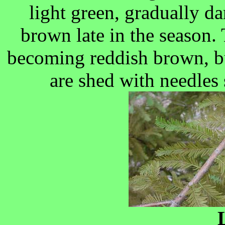
light green, gradually 
brown late in the season. 
becoming reddish brown, bu
are shed with needles 