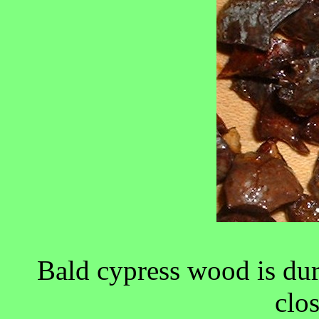
Bald cypress wood is dur
clo