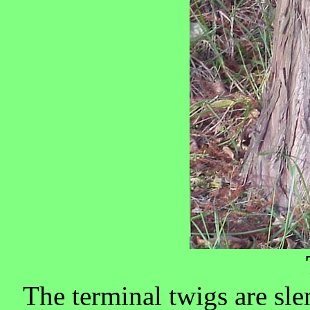
The terminal twigs are sl