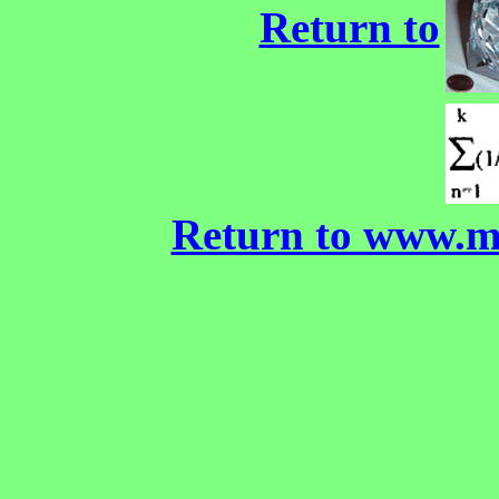
Return to
Return to www.m