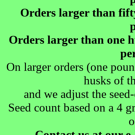
Orders larger than fif
Orders larger than one h
pe
On larger orders (one poun
husks of t
and we adjust the seed-
Seed count based on a 4 g
o
Contact us at our e