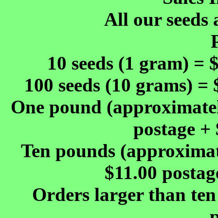
All our seeds 
10 seeds (1 gram) = 
100 seeds (10 grams) = 
One pound (approximately
postage + 
Ten pounds (approximate
$11.00 postag
Orders larger than ten