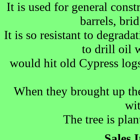
It is used for general constr
barrels, bri
It is so resistant to degrad
to drill oil
would hit old Cypress log
When they brought up the
wi
The tree is pla
Sales 