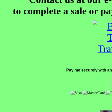
to complete a sale or p
Pay me securely with an