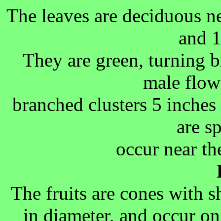
The leaves are deciduous ne
and 1
They are green, turning 
male flow
branched clusters 5 inches
are s
occur near th
The fruits are cones with s
in diameter, and occur on